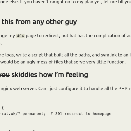
ne else. If you haven’t caught on to my plan yet, let me fill you 
 this from any other guy
hange my
page to redirect, but hat has the complication of acci
404
.
 logs, write a script that built all the paths, and symlink to an
would be an ugly mess of files that serve very little function.
you
skiddies how I’m feeling
ginx web server. Can I just configure it to handle all the PHP 
{

rial.uk/? permanent;  # 301 redirect to homepage
