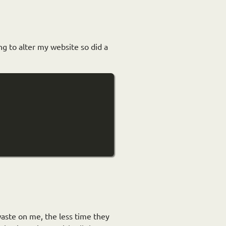
ing to alter my website so did a
waste on me, the less time they