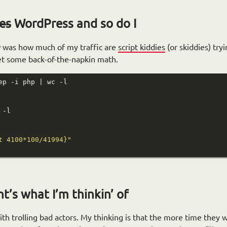
les
WordPress and so do I
w was how much of my traffic are
script kiddies
(or skiddies) try
get some back-of-the-napkin math.
t 4100*100/41994}"
’s what I’m thinkin’ of
ith trolling bad actors. My thinking is that the more time they 