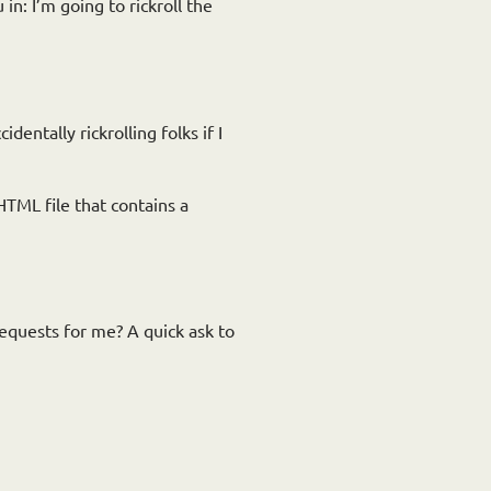
in: I’m going to rickroll the
dentally rickrolling folks if I
 HTML file that contains a
requests for me? A quick ask to