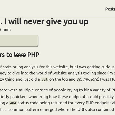
Post
. I will never give you up
3 mins
rs to
love
PHP
f stats or log analysis for this website, but I was getting curious
ready to dive into the world of website analysis tooling since I’
azy thing and just did a
on the log and
oh. my. lord.
I was NO
cat
ere were multiple entries of people trying to hit a variety of 
briefly panicked, wondering how these endpoints could possibly e
ing a
status code being returned for every PHP endpoint a
404
paths a common pattern emerged where the URLs also contained 