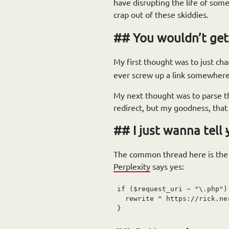
have disrupting the life of someo
crap out of these skiddies.
You wouldn’t get
My first thought was to just c
ever screw up a link somewhere
My next thought was to parse the
redirect, but my goodness, that 
I just wanna tell
The common thread here is the n
Perplexity
says yes:
if ($request_uri ~ "\.php") 
  rewrite ^ https://rick.ne