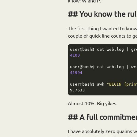
know: W and P.
You know
the ru
The first thing I wanted to kno
couple of quick line counts to 
4100
41994
user@bash$ awk 
"BEGIN {prin
Almost 10%. Big yikes.
A full commitment
I have absolutely zero qualms w