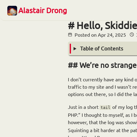
Alastair Drong
Hello, Skiddie
Posted on
Apr 24, 2025
Table of Contents
We’re no strange
I don’t currently have any kind o
traffic to my site and I wasn’t 
options out there, so I did the l
Just in a short
of my log th
tail
PHP.” I thought to myself, as I 
however, that the log was show
Squinting a bit harder at the 