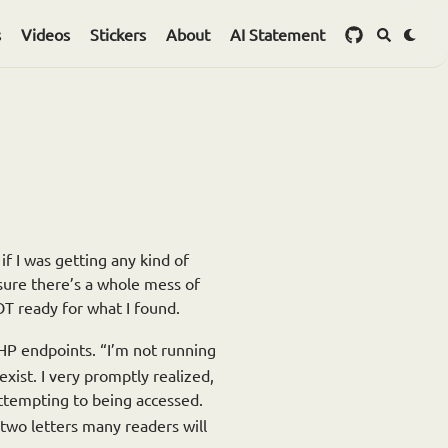
s
Videos
Stickers
About
AI Statement
 if I was getting any kind of
m sure there’s a whole mess of
T ready for what I found.
PHP endpoints. “I’m not running
xist. I very promptly realized,
ttempting to being accessed.
two letters many readers will