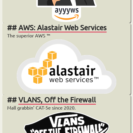
AWS: Alastair Web Services
The superior AWS ™️
VLANS, Off the Firewall
Mall grabbin’ CAT-5e since 2020.