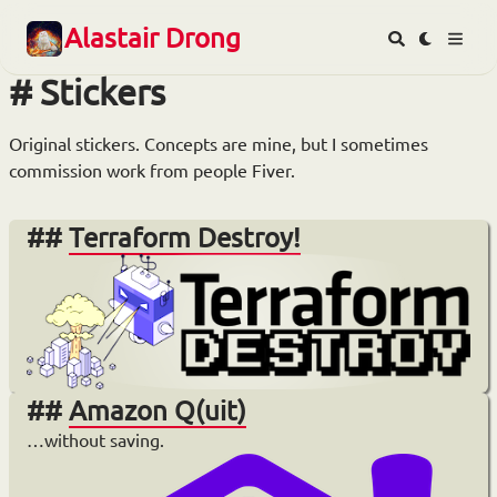
Alastair Drong
Stickers
Original stickers. Concepts are mine, but I sometimes
commission work from people Fiver.
Terraform Destroy!
Amazon Q(uit)
…without saving.