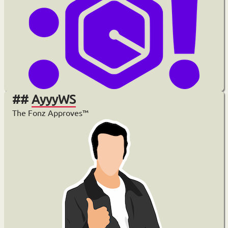
AyyyWS
The Fonz Approves™️