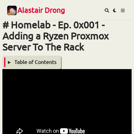
Alastair Drong
Homelab - Ep. 0x001 -
Adding a Ryzen Proxmox
Server To The Rack
Table of Contents