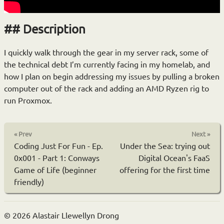
Description
I quickly walk through the gear in my server rack, some of
the technical debt I’m currently facing in my homelab, and
how I plan on begin addressing my issues by pulling a broken
computer out of the rack and adding an AMD Ryzen rig to
run Proxmox.
« Prev
Next »
Coding Just For Fun - Ep.
Under the Sea: trying out
0x001 - Part 1: Conways
Digital Ocean's FaaS
Game of Life (beginner
offering for the first time
friendly)
© 2026 Alastair Llewellyn Drong